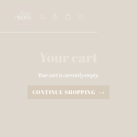
Skip
to
Search
Log in
Cart
content
Your cart
Your cart is currently empty.
CONTINUE SHOPPING