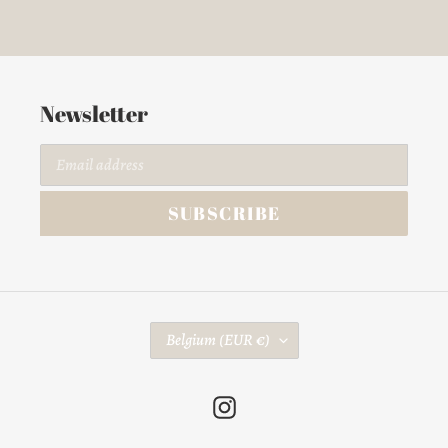
Newsletter
SUBSCRIBE
C
Belgium (EUR €)
O
U
Instagram
N